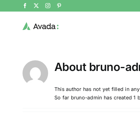
Skip
Facebook
X
Instagram
Pinterest
to
content
About
bruno-ad
This author has not yet filled in any
So far bruno-admin has created 1 b