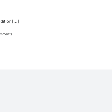
it or [...]
omments