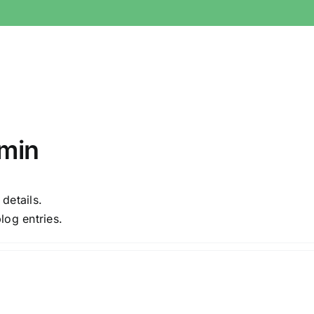
min
 details.
log entries.