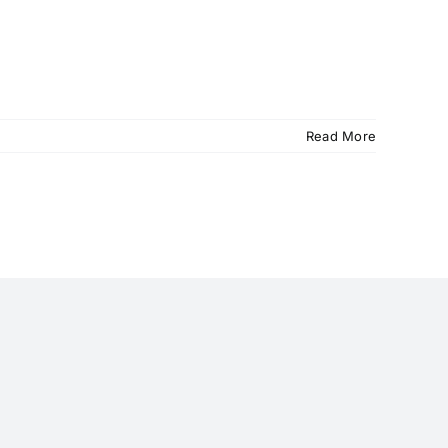
Read More