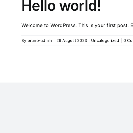
Hello world!
Welcome to WordPress. This is your first post. Ed
By
bruno-admin
|
26 August 2023
|
Uncategorized
|
0 C