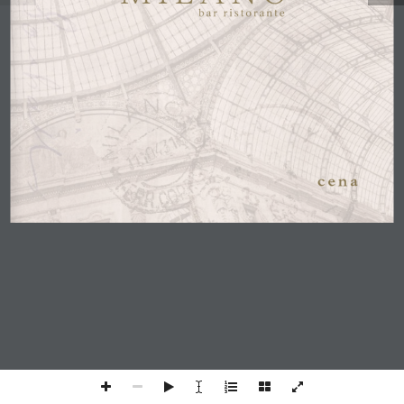
c e n a